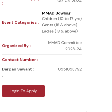
09-03-2024
:
MMAD Bowling
Children (10 to 17 yrs)
Event Categories :
Gents (18 & above)
Ladies (18 & above)
MMAD Committee
Organized By :
2023-24
Contact Number :
Darpan Sawant
:
0551053792
:
Login To Apply