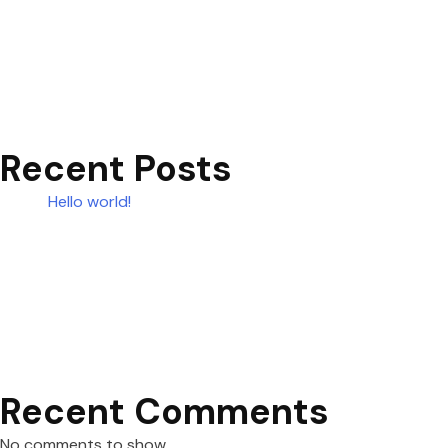
Recent Posts
Hello world!
Recent Comments
No comments to show.