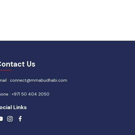
ontact Us
mail : connect@mmabudhabi.com
hone : +971 50 404 2050
ocial Links