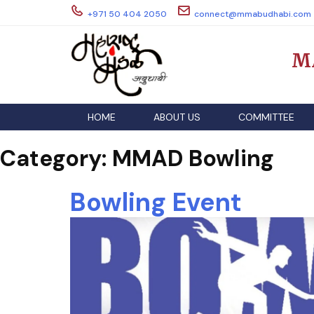
Skip
+971 50 404 2050
connect@mmabudhabi.com
to
content
M
HOME
ABOUT US
COMMITTEE
Category:
MMAD Bowling
Bowling Event