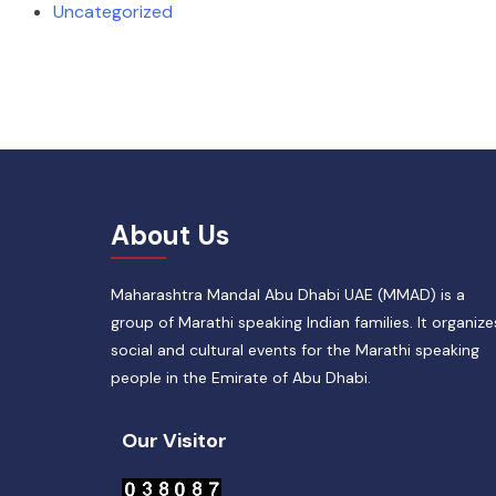
Uncategorized
About Us
Maharashtra Mandal Abu Dhabi UAE (MMAD) is a
group of Marathi speaking Indian families. It organize
social and cultural events for the Marathi speaking
people in the Emirate of Abu Dhabi.
Our Visitor