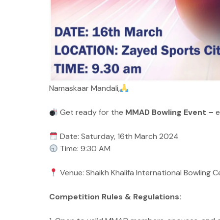
Namaskaar Mandali,
Get ready for the
MMAD Bowling Event –
e
Date: Saturday, 16th March 2024
Time: 9:30 AM
Venue: Shaikh Khalifa International Bowling 
Competition Rules & Regulations: