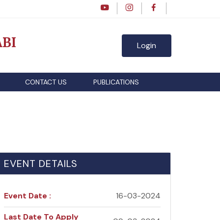
BI
Login
CONTACT US
PUBLICATIONS
EVENT DETAILS
Event Date :
16-03-2024
Last Date To Apply