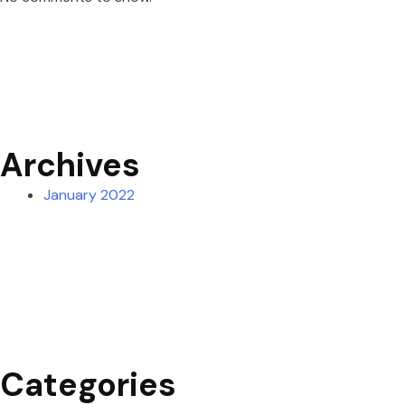
Archives
January 2022
Categories