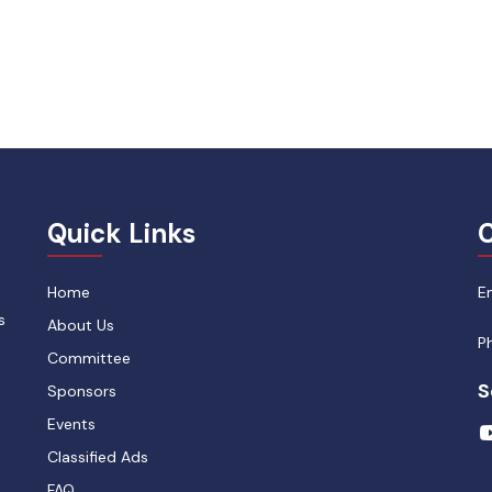
Quick Links
C
Home
E
s
About Us
P
Committee
S
Sponsors
Events
Classified Ads
FAQ