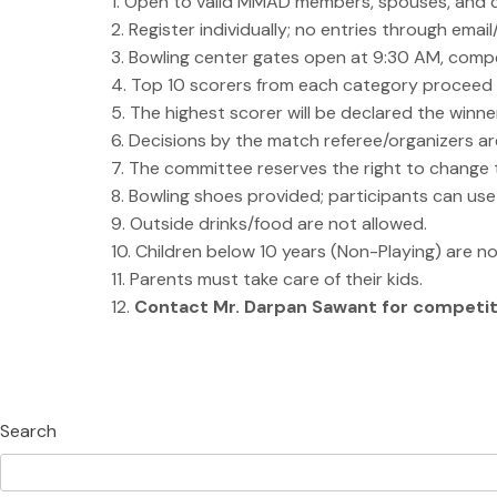
1. Open to valid MMAD members, spouses, and c
2. Register individually; no entries through emai
3. Bowling center gates open at 9:30 AM, compe
4. Top 10 scorers from each category proceed t
5. The highest scorer will be declared the winne
6. Decisions by the match referee/organizers are
7. The committee reserves the right to change th
8. Bowling shoes provided; participants can us
9. Outside drinks/food are not allowed.
10. Children below 10 years (Non-Playing) are no
11. Parents must take care of their kids.
12.
Contact Mr. Darpan Sawant for competit
Search