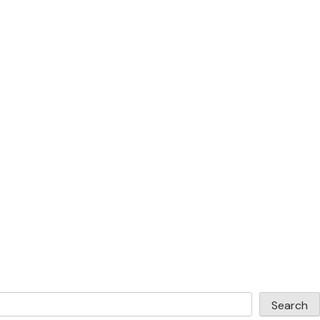
Search