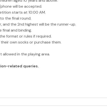
hildren aged 10 years and above.
l/phone will be accepted.
tition starts at 10:00 AM.
o the final round.
r, and the 2nd highest will be the runner-up.
 final and binding.
e format or rules if required.
e their own socks or purchase them.
t allowed in the playing area.
ion-related queries.