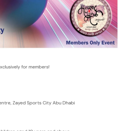
xclusively for members!
Centre, Zayed Sports City Abu Dhabi