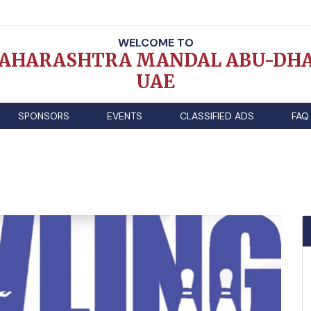
WELCOME TO
AHARASHTRA MANDAL ABU-DHA
UAE
SPONSORS
EVENTS
CLASSIFIED ADS
FAQ