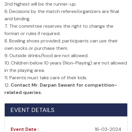
2nd highest will be the runner-up.
6. Decisions by the match referee/organizers are final
and binding.
7. The committee reserves the right to change the
format or rules if required.
8. Bowling shoes provided; participants can use their
own socks or purchase them.
9. Outside drinks/food are not allowed.
10. Children below 10 years (Non-Playing) are not allowed
in the playing area.
11. Parents must take care of their kids.
12.
Contact Mr. Darpan Sawant for competition-
related queries.
EVENT DETAILS
Event Date :
16-03-2024