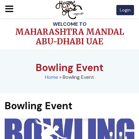
Login
Skip
WELCOME TO
to
MAHARASHTRA MANDAL
content
ABU-DHABI UAE
Bowling Event
Home
»
Bowling Event
Bowling Event