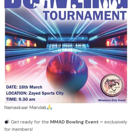
Namaskaar Mandali,
Get ready for the
MMAD Bowling Event –
exclusively
for members!