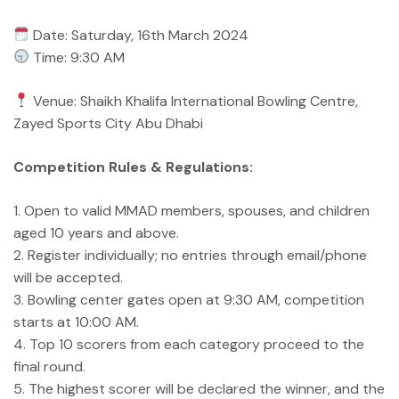
Date: Saturday, 16th March 2024
Time: 9:30 AM
Venue: Shaikh Khalifa International Bowling Centre,
Zayed Sports City Abu Dhabi
Competition Rules & Regulations:
1. Open to valid MMAD members, spouses, and children
aged 10 years and above.
2. Register individually; no entries through email/phone
will be accepted.
3. Bowling center gates open at 9:30 AM, competition
starts at 10:00 AM.
4. Top 10 scorers from each category proceed to the
final round.
5. The highest scorer will be declared the winner, and the