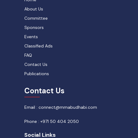
About Us
Committee
Sponsors
Events
Classified Ads
FAQ
Contact Us
Publications
Contact Us
Email : connect@mmabudhabi.com
Phone : +971 50 404 2050
Social Links