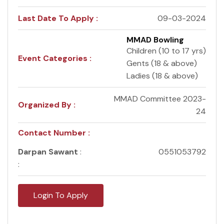
Last Date To Apply :
09-03-2024
MMAD Bowling
Children (10 to 17 yrs)
Event Categories :
Gents (18 & above)
Ladies (18 & above)
MMAD Committee 2023-
Organized By :
24
Contact Number :
Darpan Sawant
:
0551053792
:
Login To Apply