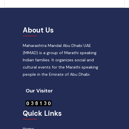
About Us
Maharashtra Mandal Abu Dhabi UAE
(MMAD) is a group of Marathi speaking
Indian families. It organizes social and
cultural events for the Marathi speaking
people in the Emirate of Abu Dhabi.
Our Visitor
Quick Links
Home