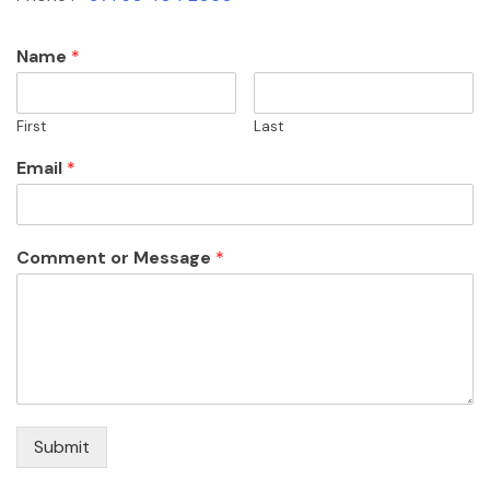
Name
*
First
Last
Email
*
Comment or Message
*
Submit