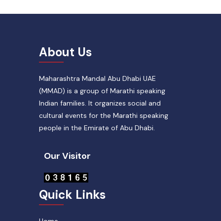
About Us
Maharashtra Mandal Abu Dhabi UAE
(MMAD) is a group of Marathi speaking
Indian families. It organizes social and
cultural events for the Marathi speaking
people in the Emirate of Abu Dhabi.
Our Visitor
Quick Links
Home