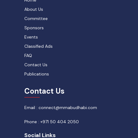
About Us
Committee
Sponsors
Events
Classified Ads
FAQ
Contact Us
Publications
Contact Us
Email : connect@mmabudhabi.com
Phone : +971 50 404 2050
Social Links