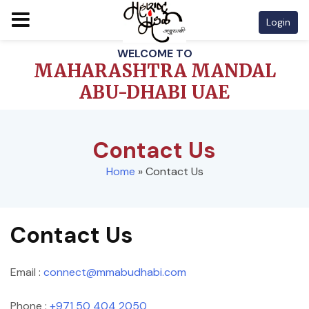
Login
Skip
WELCOME TO
to
MAHARASHTRA MANDAL
content
ABU-DHABI UAE
Contact Us
Home
»
Contact Us
Contact Us
Email :
connect@mmabudhabi.com
Phone :
+971 50 404 2050