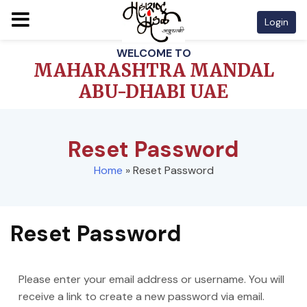
Login
Skip
WELCOME TO
to
MAHARASHTRA MANDAL
content
ABU-DHABI UAE
Reset Password
Home
»
Reset Password
Reset Password
Please enter your email address or username. You will
receive a link to create a new password via email.