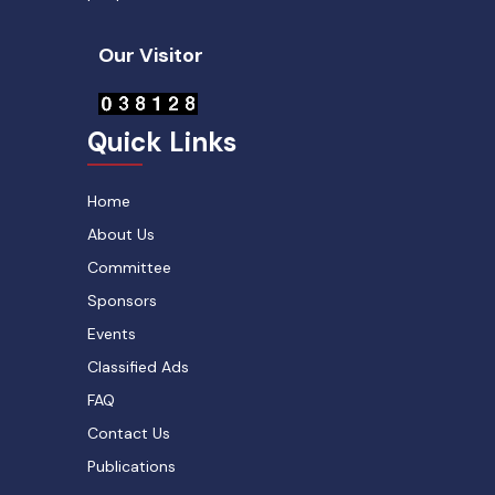
Our Visitor
Quick Links
Home
About Us
Committee
Sponsors
Events
Classified Ads
FAQ
Contact Us
Publications