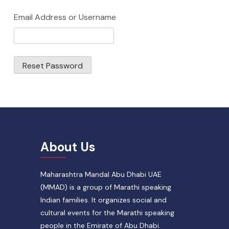
Email Address or Username
Reset Password
About Us
Maharashtra Mandal Abu Dhabi UAE
(MMAD) is a group of Marathi speaking
Indian families. It organizes social and
cultural events for the Marathi speaking
people in the Emirate of Abu Dhabi.