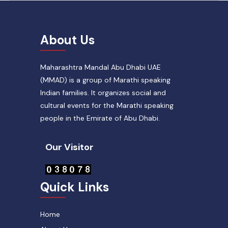
About Us
Maharashtra Mandal Abu Dhabi UAE
(MMAD) is a group of Marathi speaking
Indian families. It organizes social and
cultural events for the Marathi speaking
people in the Emirate of Abu Dhabi.
Our Visitor
Quick Links
Home