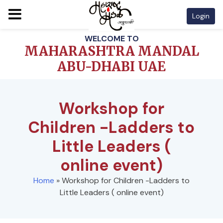
Login
Skip
WELCOME TO
to
MAHARASHTRA MANDAL
content
ABU-DHABI UAE
Workshop for
Children -Ladders to
Little Leaders (
online event)
Home
»
Workshop for Children -Ladders to
Little Leaders ( online event)