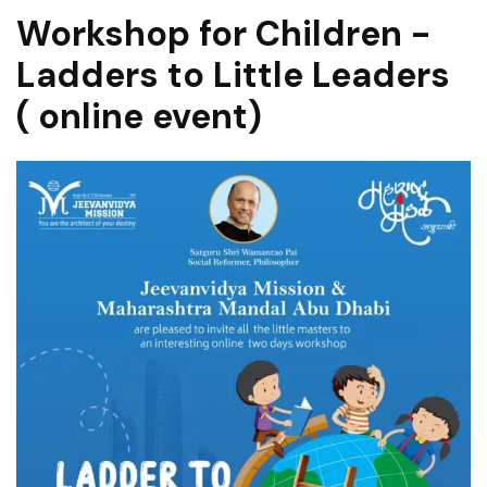
Workshop for Children -
Ladders to Little Leaders
( online event)