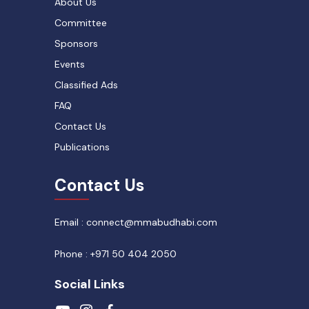
About Us
Committee
Sponsors
Events
Classified Ads
FAQ
Contact Us
Publications
Contact Us
Email : connect@mmabudhabi.com
Phone : +971 50 404 2050
Social Links