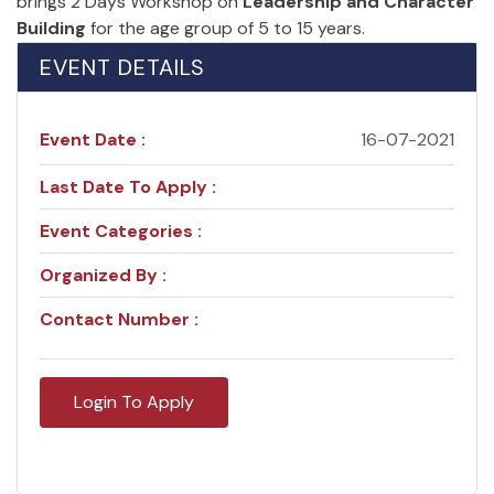
brings 2 Days Workshop on
Leadership and Character
Building
for the age group of 5 to 15 years.
EVENT DETAILS
Event Date :
16-07-2021
Last Date To Apply :
Event Categories :
Organized By :
Contact Number :
Login To Apply