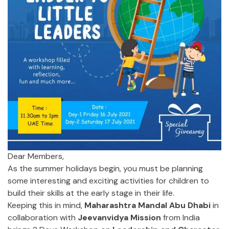
Dear Members,
As the summer holidays begin, you must be planning
some interesting and exciting activities for children to
build their skills at the early stage in their life.
Keeping this in mind,
Maharashtra Mandal Abu Dhabi
in
collaboration with
Jeevanvidya Mission
from India