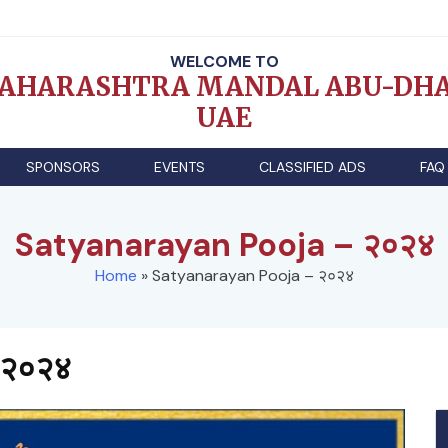
WELCOME TO
AHARASHTRA MANDAL ABU-DHA
UAE
SPONSORS
EVENTS
CLASSIFIED ADS
FAQ
Satyanarayan Pooja – २०२४
Home
»
Satyanarayan Pooja – २०२४
 २०२४