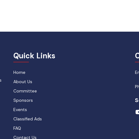
Quick Links
C
Home
E
s
About Us
P
Committee
S
Sponsors
Events
Classified Ads
FAQ
Contact Us