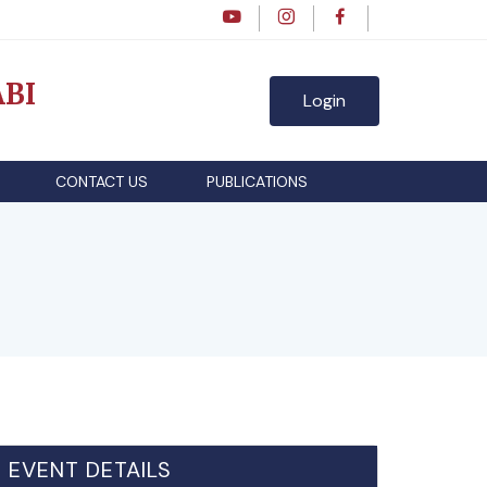
BI
Login
CONTACT US
PUBLICATIONS
EVENT DETAILS