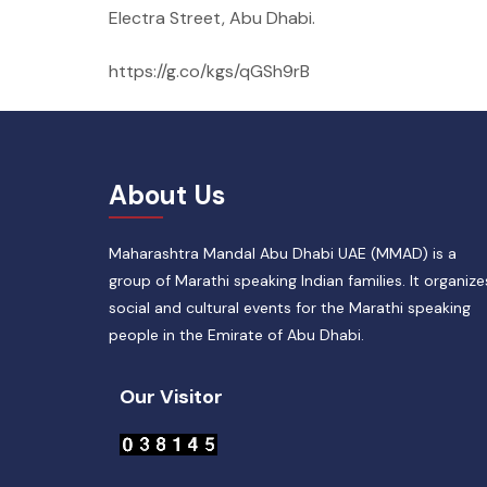
Electra Street, Abu Dhabi.
https://g.co/kgs/qGSh9rB
About Us
Maharashtra Mandal Abu Dhabi UAE (MMAD) is a
group of Marathi speaking Indian families. It organize
social and cultural events for the Marathi speaking
people in the Emirate of Abu Dhabi.
Our Visitor