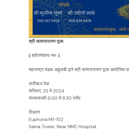
श्री सत्यनारायण पूजा
|| श्रीगणेशाय नमः ||
महाराष्ट्र मंडळ अबुधाबी द्वारे श्री सत्यनारायण पूजा आयोजित 
तारीख व वेळ
शनिवार, 25 मे 2024
संध्याकाळी 6:00 ते 8:30 पर्यंत
ठिकाण
Euphoria M1-102
Sama Tower, Near NMC Hospital,