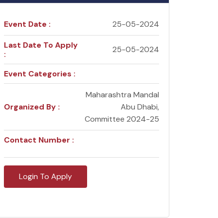
Event Date :
25-05-2024
Last Date To Apply
25-05-2024
:
Event Categories :
Maharashtra Mandal
Organized By :
Abu Dhabi,
Committee 2024-25
Contact Number :
Login To Apply