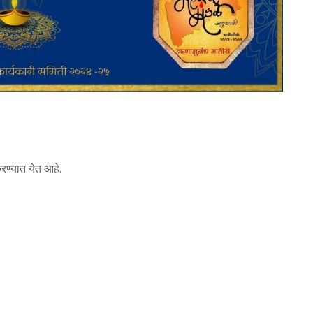
करण्यात येत आहे.