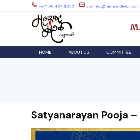
Skip
+971 50 404 2050
connect@mmabudhabi.com
to
content
M
HOME
ABOUT US
COMMITTEE
Satyanarayan Pooja –