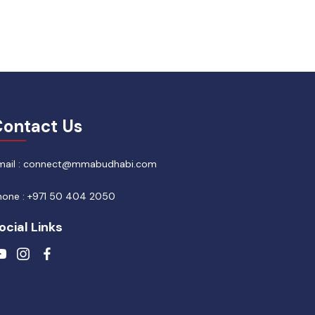
ontact Us
mail : connect@mmabudhabi.com
hone : +971 50 404 2050
ocial Links