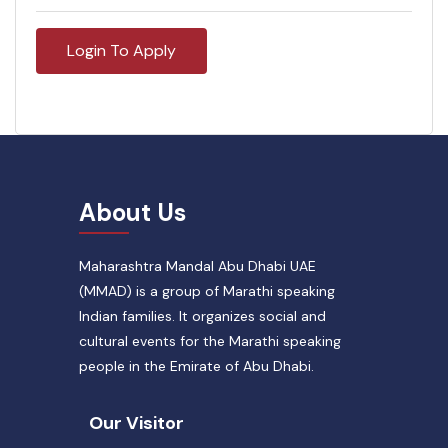
Login To Apply
About Us
Maharashtra Mandal Abu Dhabi UAE
(MMAD) is a group of Marathi speaking
Indian families. It organizes social and
cultural events for the Marathi speaking
people in the Emirate of Abu Dhabi.
Our Visitor