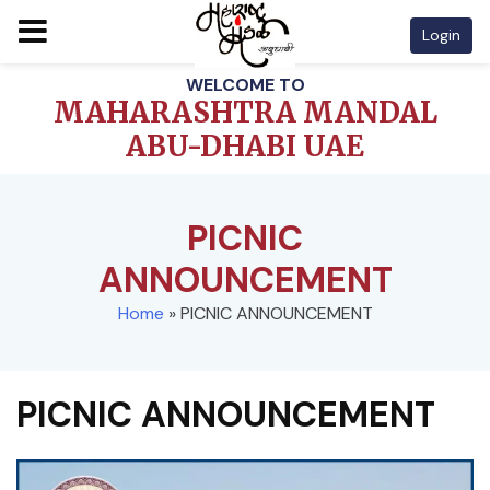
Login
Skip
WELCOME TO
to
MAHARASHTRA MANDAL
content
ABU-DHABI UAE
PICNIC
ANNOUNCEMENT
Home
»
PICNIC ANNOUNCEMENT
PICNIC ANNOUNCEMENT