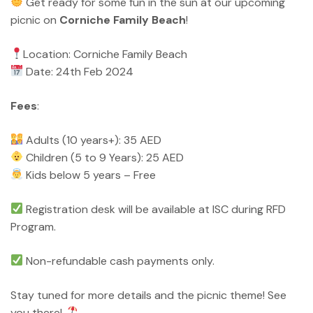
Get ready for some fun in the sun at our upcoming
picnic on
Corniche Family Beach
!
Location: Corniche Family Beach
Date: 24th Feb 2024
Fees
:
Adults (10 years+): 35 AED
Children (5 to 9 Years): 25 AED
Kids below 5 years – Free
Registration desk will be available at ISC during RFD
Program.
Non-refundable cash payments only.
Stay tuned for more details and the picnic theme! See
you there!