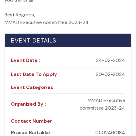
Best Regards,
MMAD Executive committee 2023-24
EVENT DETAILS
Event Date :
24-02-2024
Last Date To Apply :
20-02-2024
Event Categories :
MMAD Executive
Organized By :
committee 2023-24
Contact Number :
Prasad Bartakke
:
0502460184