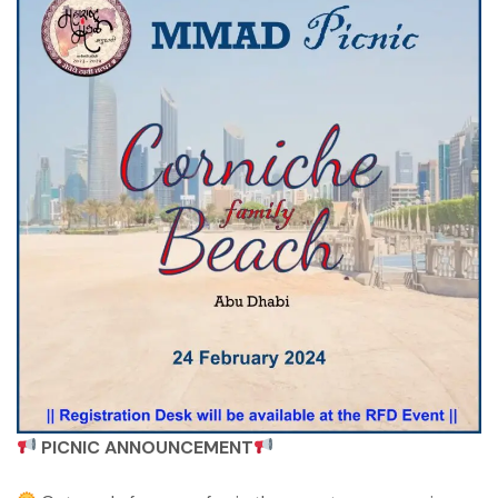
PICNIC ANNOUNCEMENT