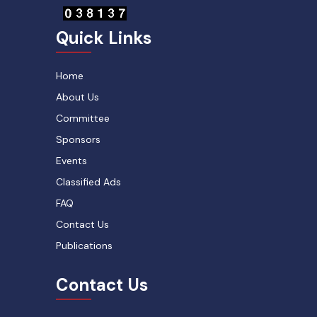
Quick Links
Home
About Us
Committee
Sponsors
Events
Classified Ads
FAQ
Contact Us
Publications
Contact Us