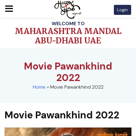
Login
Skip
WELCOME TO
to
MAHARASHTRA MANDAL
content
ABU-DHABI UAE
Movie Pawankhind
2022
Home
»
Movie Pawankhind 2022
Movie Pawankhind 2022