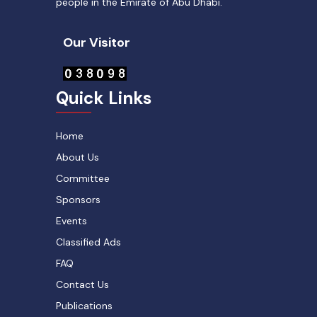
people in the Emirate of Abu Dhabi.
Our Visitor
Quick Links
Home
About Us
Committee
Sponsors
Events
Classified Ads
FAQ
Contact Us
Publications