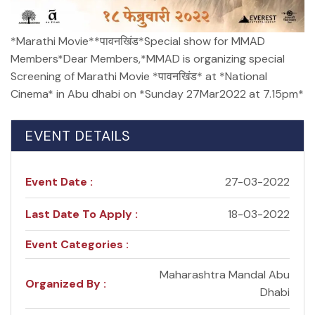
*Marathi Movie**पावनखिंड*Special show for MMAD
Members*Dear Members,*MMAD is organizing special
Screening of Marathi Movie *पावनखिंड* at *National
Cinema* in Abu dhabi on *Sunday 27Mar2022 at 7.15pm*
EVENT DETAILS
Event Date :
27-03-2022
Last Date To Apply :
18-03-2022
Event Categories :
Maharashtra Mandal Abu
Organized By :
Dhabi