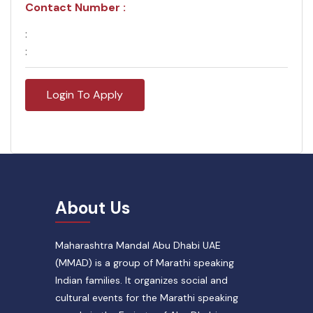
Contact Number :
:
:
Login To Apply
About Us
Maharashtra Mandal Abu Dhabi UAE
(MMAD) is a group of Marathi speaking
Indian families. It organizes social and
cultural events for the Marathi speaking