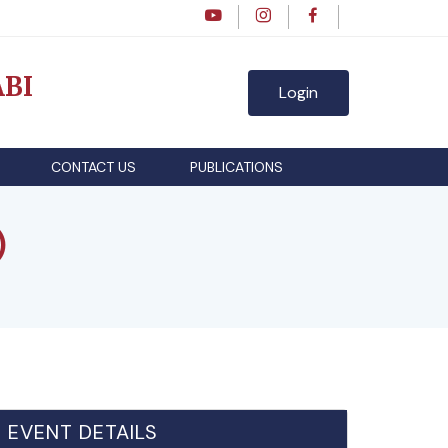
BI
Login
CONTACT US
PUBLICATIONS
)
EVENT DETAILS