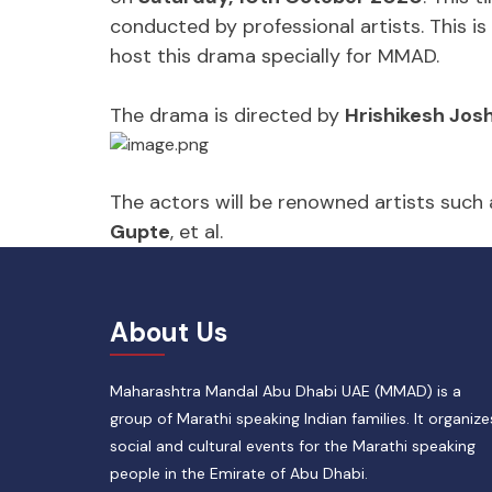
conducted by professional artists. This 
host this drama specially for MMAD.
The drama is directed by
Hrishikesh Josh
The actors will be renowned artists such
Gupte
, et al.
About Us
Maharashtra Mandal Abu Dhabi UAE (MMAD) is a
group of Marathi speaking Indian families. It organize
social and cultural events for the Marathi speaking
people in the Emirate of Abu Dhabi.