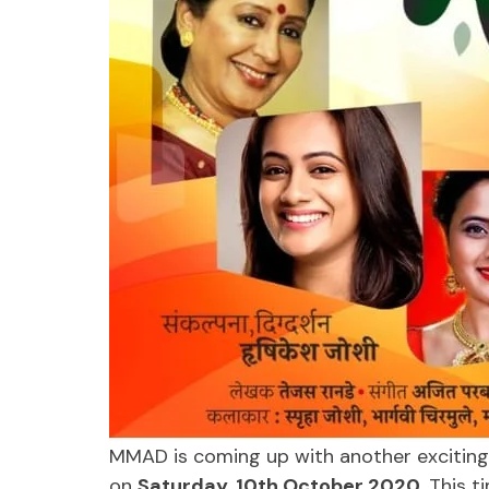
MMAD is coming up with another exciting
on
Saturday, 10th October 2020
. This t