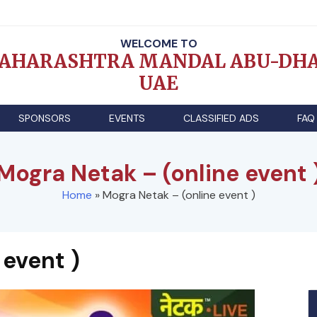
WELCOME TO
AHARASHTRA MANDAL ABU-DHA
UAE
SPONSORS
EVENTS
CLASSIFIED ADS
FAQ
Mogra Netak – (online event 
Home
»
Mogra Netak – (online event )
 event )