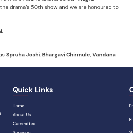
is the drama’s 50th show and we are honoured to
i
.
 as
Spruha Joshi
,
Bhargavi Chirmule
,
Vandana
Quick Links
C
Home
E
s
About Us
P
Committee
S
Sponsors