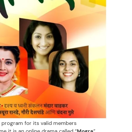
 program for its valid members
ime it is an online drama called “
Mogra
”