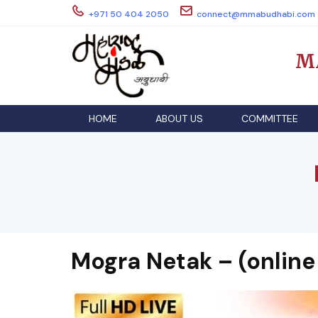
Skip
+971 50 404 2050
connect@mmabudhabi.com
to
content
M
HOME
ABOUT US
COMMITTEE
Mogra Netak – (online