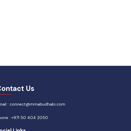
ontact Us
mail : connect@mmabudhabi.com
hone : +971 50 404 2050
ocial Links