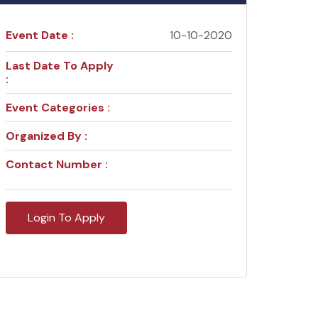
Event Date :
10-10-2020
Last Date To Apply
:
Event Categories :
Organized By :
Contact Number :
Login To Apply