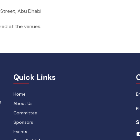
m Street, Abu Dhabi
ared at the venues.
Quick Links
C
Home
E
s
About Us
P
Committee
S
Sponsors
Events