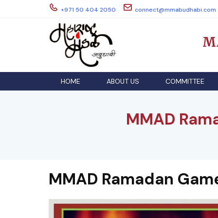
Skip
+971 50 404 2050
connect@mmabudhabi.com
to
content
M
HOME
ABOUT US
COMMITTEE
MMAD Rama
MMAD Ramadan Games