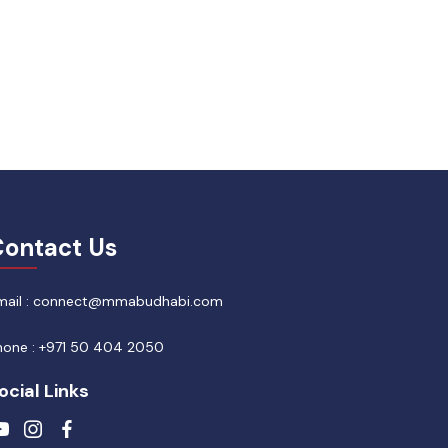
ontact Us
mail : connect@mmabudhabi.com
hone : +971 50 404 2050
ocial Links