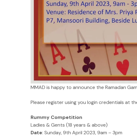
MMAD is happy to announce the Ramadan Game
Please register using you login credentials at the
Rummy Competition
Ladies & Gents (18 years & above)
Date
: Sunday, 9th April 2023, 9am – 3pm