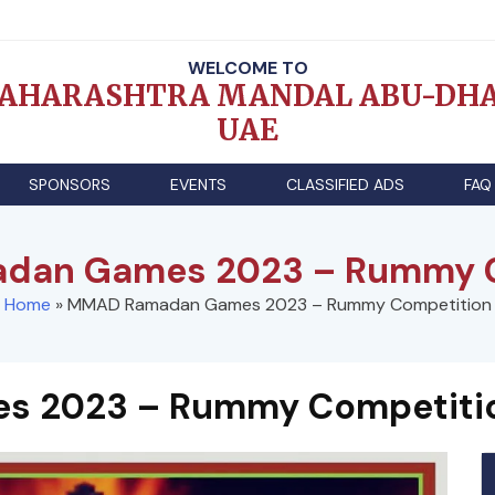
WELCOME TO
AHARASHTRA MANDAL ABU-DHA
UAE
SPONSORS
EVENTS
CLASSIFIED ADS
FAQ
dan Games 2023 – Rummy C
Home
»
MMAD Ramadan Games 2023 – Rummy Competition
 2023 – Rummy Competiti