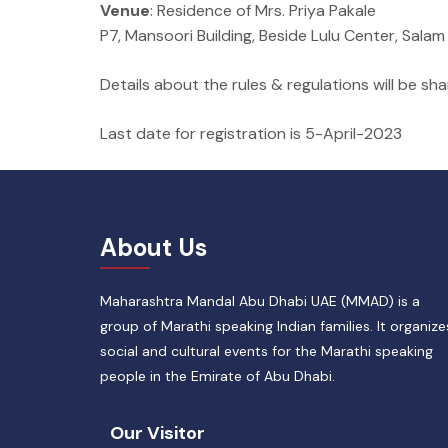
Venue
: Residence of Mrs. Priya Pakale
P7, Mansoori Building, Beside Lulu Center, Sala
Details about the rules & regulations will be sh
Last date for registration is 5-April-2023
About Us
Maharashtra Mandal Abu Dhabi UAE (MMAD) is a
group of Marathi speaking Indian families. It organize
social and cultural events for the Marathi speaking
people in the Emirate of Abu Dhabi.
Our Visitor