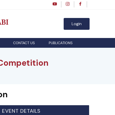
BI
Login
CONTACT US
PUBLICATIONS
ompetition
on
EVENT DETAILS