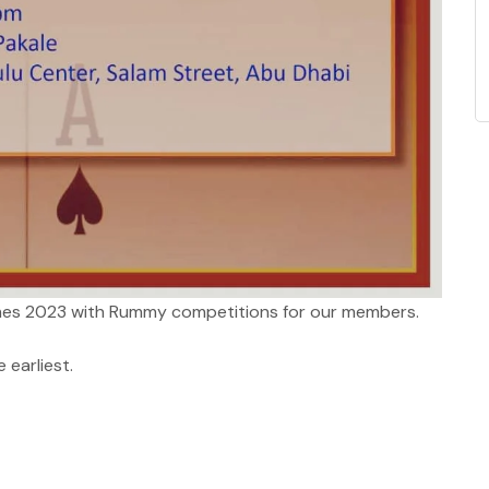
s 2023 with Rummy competitions for our members.
 earliest.