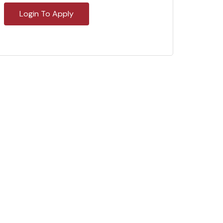
Login To Apply