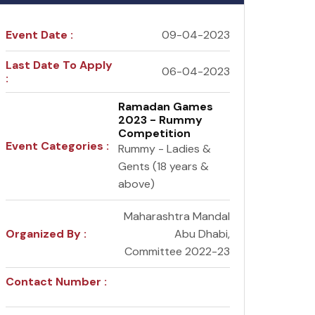
Event Date :
09-04-2023
Last Date To Apply
06-04-2023
:
Ramadan Games
2023 - Rummy
Competition
Event Categories :
Rummy - Ladies &
Gents (18 years &
above)
Maharashtra Mandal
Organized By :
Abu Dhabi,
Committee 2022-23
Contact Number :