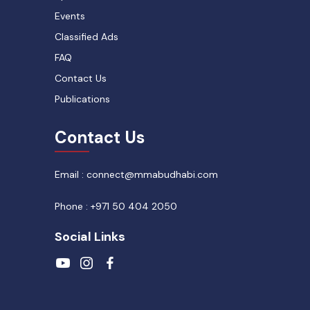
Events
Classified Ads
FAQ
Contact Us
Publications
Contact Us
Email : connect@mmabudhabi.com
Phone : +971 50 404 2050
Social Links