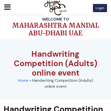
Login
Skip
WELCOME TO
to
MAHARASHTRA MANDAL
content
ABU-DHABI UAE
Handwriting
Competition (Adults)
online event
Home
»
Handwriting Competition (Adults)
online event
Handwriting Competition