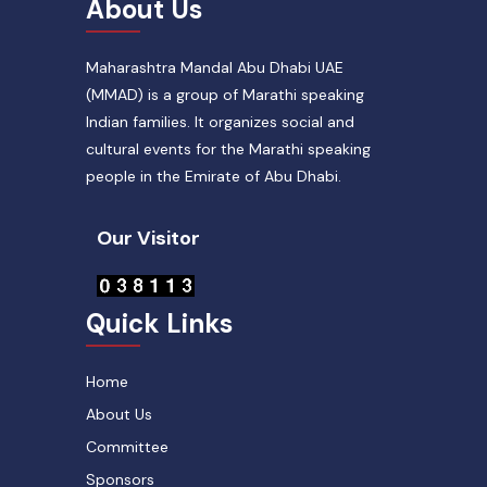
About Us
Maharashtra Mandal Abu Dhabi UAE
(MMAD) is a group of Marathi speaking
Indian families. It organizes social and
cultural events for the Marathi speaking
people in the Emirate of Abu Dhabi.
Our Visitor
Quick Links
Home
About Us
Committee
Sponsors