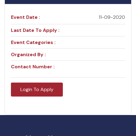
Event Date :
11-09-2020
Last Date To Apply :
Event Categories :
Organized By :
Contact Number :
Login To Apply