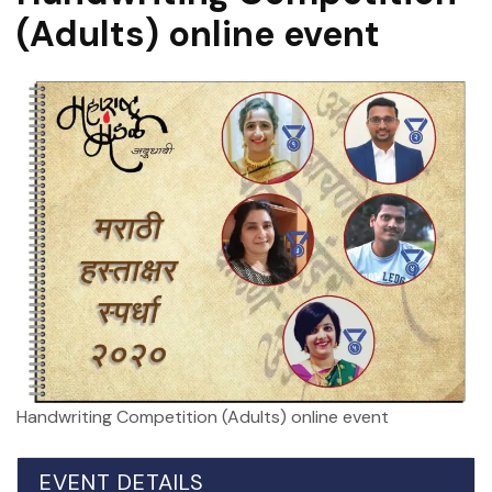
(Adults) online event
Handwriting Competition (Adults) online event
EVENT DETAILS