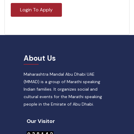
Login To Apply
About Us
Maharashtra Mandal Abu Dhabi UAE
(MMAD) is a group of Marathi speaking
Indian families. It organizes social and
cultural events for the Marathi speaking
people in the Emirate of Abu Dhabi.
Our Visitor