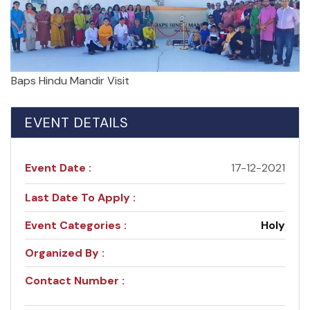
Baps Hindu Mandir Visit
EVENT DETAILS
Event Date :
17-12-2021
Last Date To Apply :
Event Categories :
Holy
Organized By :
Contact Number :