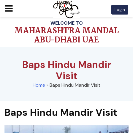
Login
Skip
WELCOME TO
to
MAHARASHTRA MANDAL
content
ABU-DHABI UAE
Baps Hindu Mandir
Visit
Home
»
Baps Hindu Mandir Visit
Baps Hindu Mandir Visit