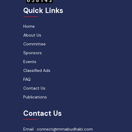
Quick Links
Home
About Us
Committee
Sponsors
Events
Classified Ads
FAQ
Contact Us
Publications
Contact Us
Email : connect@mmabudhabi.com