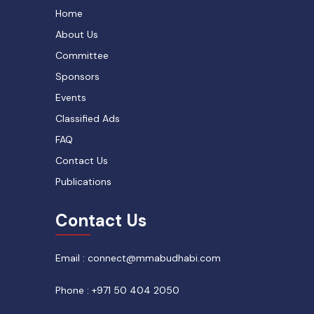
Home
About Us
Committee
Sponsors
Events
Classified Ads
FAQ
Contact Us
Publications
Contact Us
Email : connect@mmabudhabi.com
Phone : +971 50 404 2050