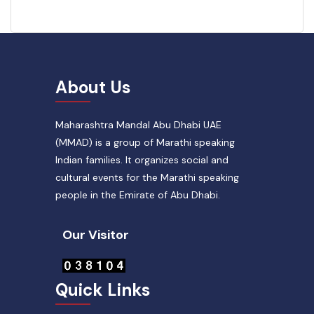
About Us
Maharashtra Mandal Abu Dhabi UAE
(MMAD) is a group of Marathi speaking
Indian families. It organizes social and
cultural events for the Marathi speaking
people in the Emirate of Abu Dhabi.
Our Visitor
Quick Links