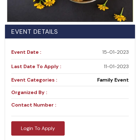
EVENT DETAILS
Event Date :
15-01-2023
Last Date To Apply :
11-01-2023
Event Categories :
Family Event
Organized By :
Contact Number :
Login To Apply