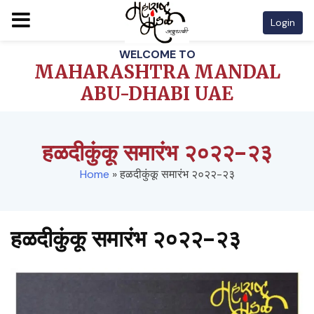
Login
Skip
WELCOME TO
to
MAHARASHTRA MANDAL
content
ABU-DHABI UAE
हळदीकुंकू समारंभ २०२२-२३
Home
»
हळदीकुंकू समारंभ २०२२-२३
हळदीकुंकू समारंभ २०२२-२३