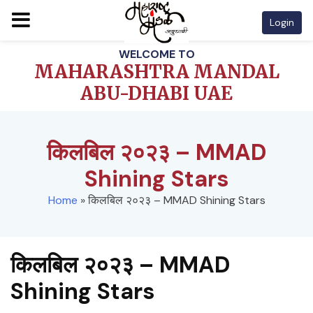
Login
Skip
WELCOME TO
to
MAHARASHTRA MANDAL
content
ABU-DHABI UAE
किलबिल २०२३ – MMAD
Shining Stars
Home
»
किलबिल २०२३ – MMAD Shining Stars
किलबिल २०२३ – MMAD
Shining Stars