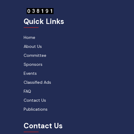
Quick Links
Home
About Us
Committee
Sponsors
Events
Classified Ads
FAQ
Contact Us
Publications
Contact Us