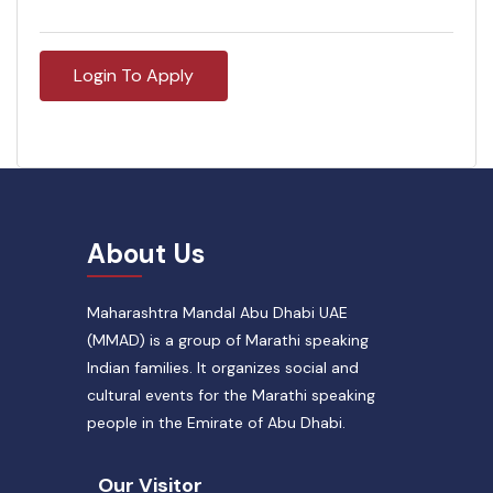
Login To Apply
About Us
Maharashtra Mandal Abu Dhabi UAE
(MMAD) is a group of Marathi speaking
Indian families. It organizes social and
cultural events for the Marathi speaking
people in the Emirate of Abu Dhabi.
Our Visitor