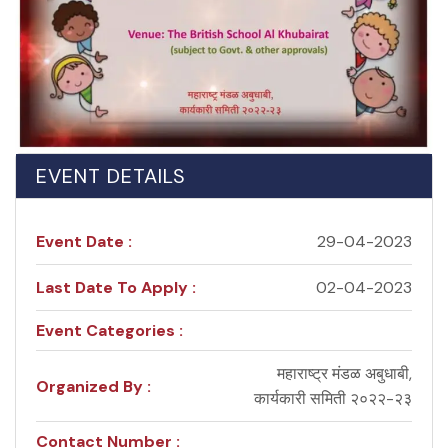
EVENT DETAILS
Event Date :
29-04-2023
Last Date To Apply :
02-04-2023
Event Categories :
महाराष्ट्र मंडळ अबुधाबी,
Organized By :
कार्यकारी समिती २०२२-२३
Contact Number :