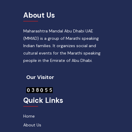
About Us
Maharashtra Mandal Abu Dhabi UAE
(MMAD) is a group of Marathi speaking
Indian families. It organizes social and
cultural events for the Marathi speaking
people in the Emirate of Abu Dhabi.
Our Visitor
Quick Links
Home
About Us