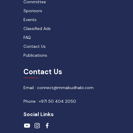
Committee
Sponsors
Events
Classified Ads
FAQ
Contact Us
Publications
Contact Us
Email : connect@mmabudhabi.com
Phone : +971 50 404 2050
Social Links