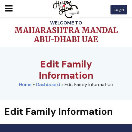
Login
Skip
WELCOME TO
to
MAHARASHTRA MANDAL
content
ABU-DHABI UAE
Edit Family
Information
Home
»
Dashboard
»
Edit Family Information
Edit Family Information