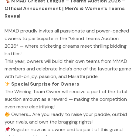
MMAD Cricket League – Teams Auction 2026 –
Official Announcement | Men’s & Women’s Teams
Reveal
MMAD proudly invites all passionate and power-packed
owners to participate in the “Grand Teams Auction
2026” — where cricketing dreams meet thrilling bidding
battles!
This year, owners will build their own teams from MMAD
members and celebrate India’s one of the favourite game
with full-on joy, passion, and Marathi pride.
Special Surprise for Owners
The Winning Team Owner will receive a part of the total
auction amount as a reward — making the competition
even more electrifying!
Owners… Are you ready to raise your paddle, outbid
your rivals, and own the bragging rights!
Register now as a owner and be part of this grand