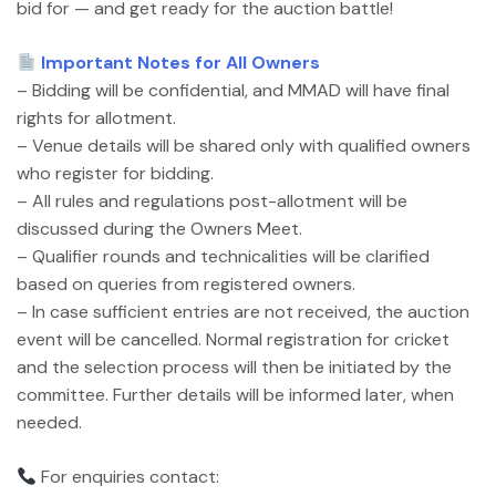
bid for — and get ready for the auction battle!
Important Notes for All Owners
– Bidding will be confidential, and MMAD will have final
rights for allotment.
– Venue details will be shared only with qualified owners
who register for bidding.
– All rules and regulations post-allotment will be
discussed during the Owners Meet.
– Qualifier rounds and technicalities will be clarified
based on queries from registered owners.
– In case sufficient entries are not received, the auction
event will be cancelled. Normal registration for cricket
and the selection process will then be initiated by the
committee. Further details will be informed later, when
needed.
For enquiries contact: