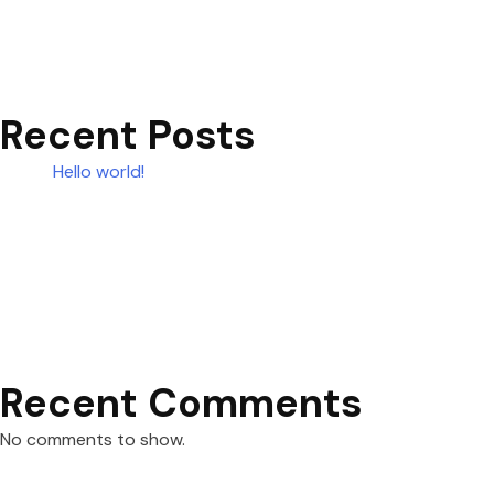
Recent Posts
Hello world!
Recent Comments
No comments to show.