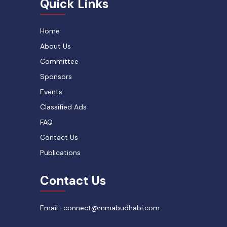
Quick Links
Home
About Us
Committee
Sponsors
Events
Classified Ads
FAQ
Contact Us
Publications
Contact Us
Email : connect@mmabudhabi.com