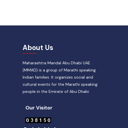
About Us
Maharashtra Mandal Abu Dhabi UAE
(MMAD) is a group of Marathi speaking
Indian families. It organizes social and
cultural events for the Marathi speaking
people in the Emirate of Abu Dhabi.
Our Visitor