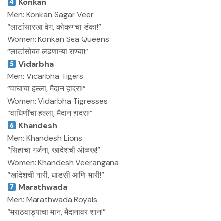
Konkan
Men: Konkan Sagar Veer
“लाटांसारखा वेग, कोकणचा डंका!”
Women: Konkan Sea Queens
“लाटांसोबत लढणाऱ्या राण्या!”
Vidarbha
Men: Vidarbha Tigers
“वाघाचा हल्ला, मैदान हादरा!”
Women: Vidarbha Tigresses
“वाघिणींचा हल्ला, मैदान हादरा!”
Khandesh
Men: Khandesh Lions
“सिंहाचा गर्जना, खांदेशची ओळख!”
Women: Khandesh Veerangana
“खांदेशची नारी, धाडसी आणि भारी!”
Marathwada
Men: Marathwada Royals
“मराठवाड्याचा मान, मैदानावर शान!”