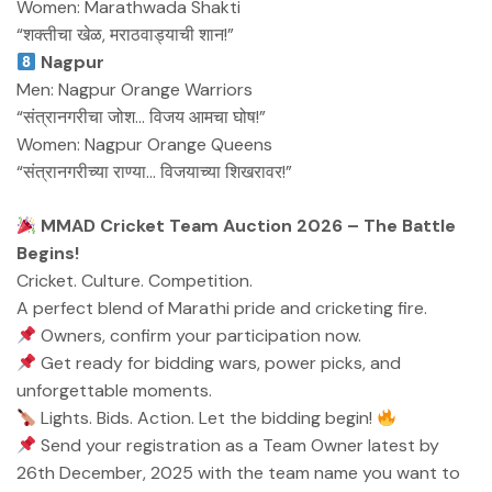
Women: Marathwada Shakti
“शक्तीचा खेळ, मराठवाड्याची शान!”
Nagpur
Men: Nagpur Orange Warriors
“संत्रानगरीचा जोश… विजय आमचा घोष!”
Women: Nagpur Orange Queens
“संत्रानगरीच्या राण्या… विजयाच्या शिखरावर!”
MMAD Cricket Team Auction 2026 – The Battle
Begins!
Cricket. Culture. Competition.
A perfect blend of Marathi pride and cricketing fire.
Owners, confirm your participation now.
Get ready for bidding wars, power picks, and
unforgettable moments.
Lights. Bids. Action. Let the bidding begin!
Send your registration as a Team Owner latest by
26th December, 2025 with the team name you want to