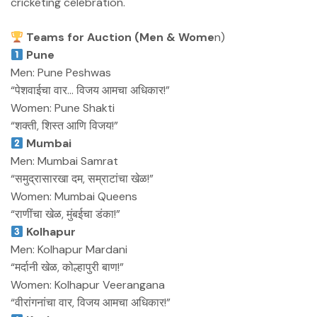
cricketing celebration.
Teams for Auction (Men & Wome
n)
Pune
Men: Pune Peshwas
“पेशवाईचा वार… विजय आमचा अधिकार!”
Women: Pune Shakti
“शक्ती, शिस्त आणि विजय!”
Mumbai
Men: Mumbai Samrat
“समुद्रासारखा दम, सम्राटांचा खेळ!”
Women: Mumbai Queens
“राणींचा खेळ, मुंबईचा डंका!”
Kolhapur
Men: Kolhapur Mardani
“मर्दानी खेळ, कोल्हापुरी बाण!”
Women: Kolhapur Veerangana
“वीरांगनांचा वार, विजय आमचा अधिकार!”