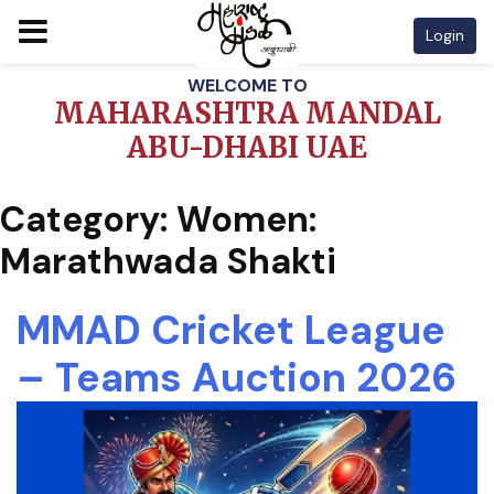
Login
Skip
WELCOME TO
to
MAHARASHTRA MANDAL
content
ABU-DHABI UAE
Category:
Women:
Marathwada Shakti
MMAD Cricket League
– Teams Auction 2026