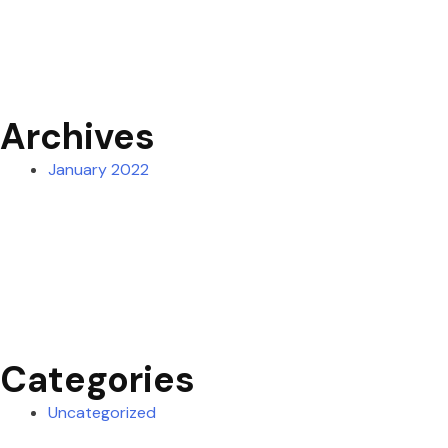
Archives
January 2022
Categories
Uncategorized