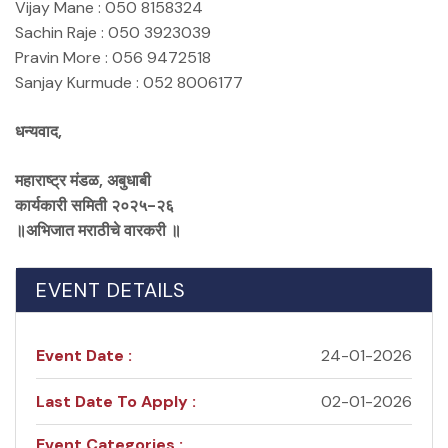
Vijay Mane : 050 8158324
Sachin Raje : 050 3923039
Pravin More : 056 9472518
Sanjay Kurmude : 052 8006177
धन्यवाद,
महाराष्ट्र मंडळ, अबुधाबी
कार्यकारी समिती २०२५-२६
॥अभिजात मराठीचे वारकरी ॥
EVENT DETAILS
Event Date :
24-01-2026
Last Date To Apply :
02-01-2026
Event Categories :