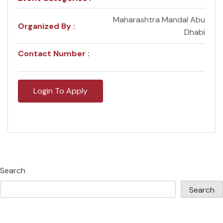
Maharashtra Mandal Abu
Organized By :
Dhabi
Contact Number :
Login To Apply
Search
Search