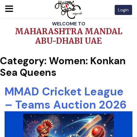
Login
Skip
WELCOME TO
to
MAHARASHTRA MANDAL
content
ABU-DHABI UAE
Category:
Women: Konkan
Sea Queens
MMAD Cricket League
– Teams Auction 2026