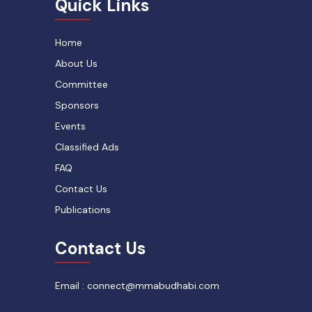
Quick Links
Home
About Us
Committee
Sponsors
Events
Classified Ads
FAQ
Contact Us
Publications
Contact Us
Email : connect@mmabudhabi.com