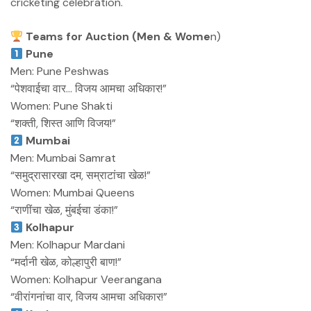
cricketing celebration.
Teams for Auction (Men & Wome
n)
Pune
Men: Pune Peshwas
“पेशवाईचा वार… विजय आमचा अधिकार!”
Women: Pune Shakti
“शक्ती, शिस्त आणि विजय!”
Mumbai
Men: Mumbai Samrat
“समुद्रासारखा दम, सम्राटांचा खेळ!”
Women: Mumbai Queens
“राणींचा खेळ, मुंबईचा डंका!”
Kolhapur
Men: Kolhapur Mardani
“मर्दानी खेळ, कोल्हापुरी बाण!”
Women: Kolhapur Veerangana
“वीरांगनांचा वार, विजय आमचा अधिकार!”