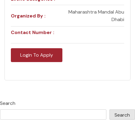
Maharashtra Mandal Abu
Organized By :
Dhabi
Contact Number :
Login To Apply
Search
Search