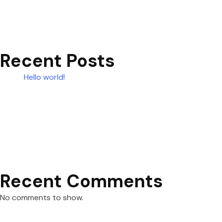
Recent Posts
Hello world!
Recent Comments
No comments to show.