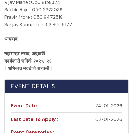
Vijay Mane : 050 8158324
Sachin Raje : 050 3923039
Pravin More : 056 9472518
Sanjay Kurmude : 052 8006177
धन्यवाद,
महाराष्ट्र मंडळ, अबुधाबी
कार्यकारी समिती २०२५-२६
॥अभिजात मराठीचे वारकरी ॥
EVENT DETAILS
Event Date :
24-01-2026
Last Date To Apply :
02-01-2026
Event Categories :