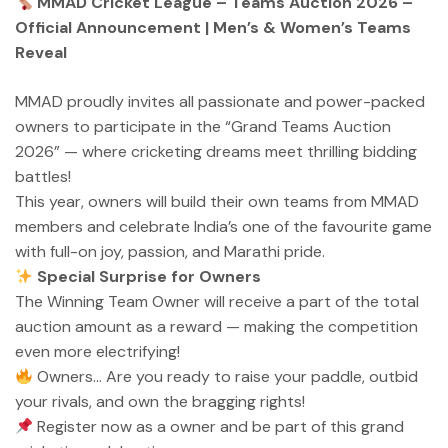
MMAD Cricket League – Teams Auction 2026 –
Official Announcement | Men’s & Women’s Teams
Reveal
MMAD proudly invites all passionate and power-packed
owners to participate in the “Grand Teams Auction
2026” — where cricketing dreams meet thrilling bidding
battles!
This year, owners will build their own teams from MMAD
members and celebrate India’s one of the favourite game
with full-on joy, passion, and Marathi pride.
Special Surprise for Owners
The Winning Team Owner will receive a part of the total
auction amount as a reward — making the competition
even more electrifying!
Owners… Are you ready to raise your paddle, outbid
your rivals, and own the bragging rights!
Register now as a owner and be part of this grand