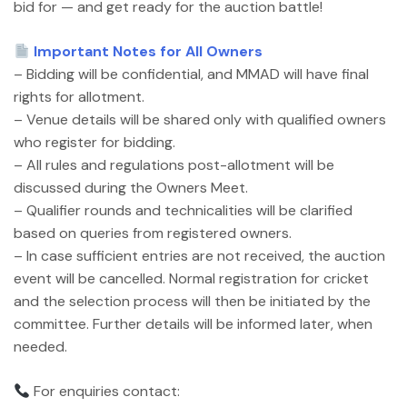
bid for — and get ready for the auction battle!
Important Notes for All Owners
– Bidding will be confidential, and MMAD will have final
rights for allotment.
– Venue details will be shared only with qualified owners
who register for bidding.
– All rules and regulations post-allotment will be
discussed during the Owners Meet.
– Qualifier rounds and technicalities will be clarified
based on queries from registered owners.
– In case sufficient entries are not received, the auction
event will be cancelled. Normal registration for cricket
and the selection process will then be initiated by the
committee. Further details will be informed later, when
needed.
For enquiries contact: