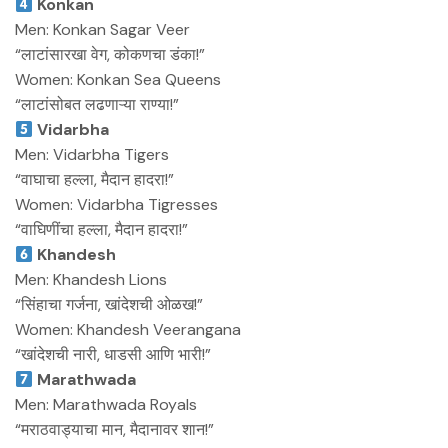
Konkan
Men: Konkan Sagar Veer
“लाटांसारखा वेग, कोकणचा डंका!”
Women: Konkan Sea Queens
“लाटांसोबत लढणाऱ्या राण्या!”
Vidarbha
Men: Vidarbha Tigers
“वाघाचा हल्ला, मैदान हादरा!”
Women: Vidarbha Tigresses
“वाघिणींचा हल्ला, मैदान हादरा!”
Khandesh
Men: Khandesh Lions
“सिंहाचा गर्जना, खांदेशची ओळख!”
Women: Khandesh Veerangana
“खांदेशची नारी, धाडसी आणि भारी!”
Marathwada
Men: Marathwada Royals
“मराठवाड्याचा मान, मैदानावर शान!”