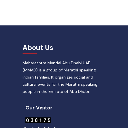
About Us
Maharashtra Mandal Abu Dhabi UAE
(MMAD) is a group of Marathi speaking
Indian families. It organizes social and
cultural events for the Marathi speaking
people in the Emirate of Abu Dhabi.
Our Visitor