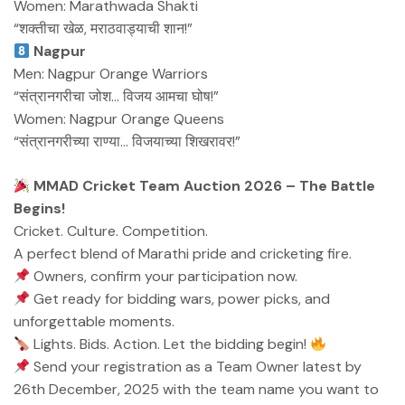
Women: Marathwada Shakti
“शक्तीचा खेळ, मराठवाड्याची शान!”
Nagpur
Men: Nagpur Orange Warriors
“संत्रानगरीचा जोश… विजय आमचा घोष!”
Women: Nagpur Orange Queens
“संत्रानगरीच्या राण्या… विजयाच्या शिखरावर!”
MMAD Cricket Team Auction 2026 – The Battle
Begins!
Cricket. Culture. Competition.
A perfect blend of Marathi pride and cricketing fire.
Owners, confirm your participation now.
Get ready for bidding wars, power picks, and
unforgettable moments.
Lights. Bids. Action. Let the bidding begin!
Send your registration as a Team Owner latest by
26th December, 2025 with the team name you want to