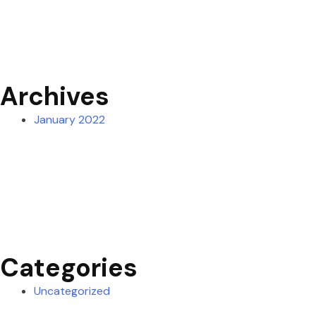
Archives
January 2022
Categories
Uncategorized