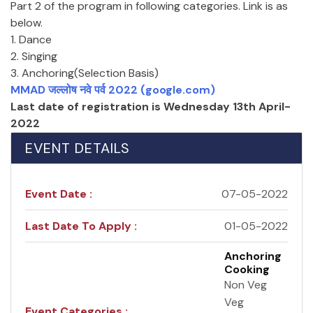
Part 2 of the program in following categories. Link is as
below.
1. Dance
2. Singing
3. Anchoring(Selection Basis)
MMAD जल्लोष नवे पर्व 2022 (google.com)
Last date of registration is Wednesday 13th April-
2022
EVENT DETAILS
Event Date :
07-05-2022
Last Date To Apply :
01-05-2022
Anchoring
Cooking
Non Veg
Veg
Event Categories :