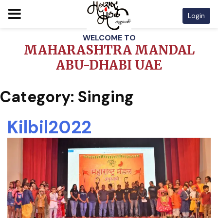
Login
Skip
WELCOME TO
to
MAHARASHTRA MANDAL
content
ABU-DHABI UAE
Category:
Singing
Kilbil2022