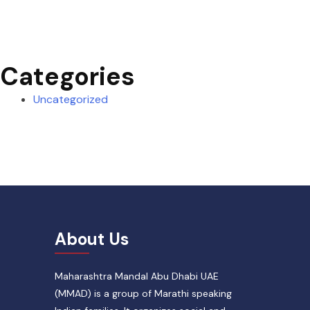
Categories
Uncategorized
About Us
Maharashtra Mandal Abu Dhabi UAE
(MMAD) is a group of Marathi speaking