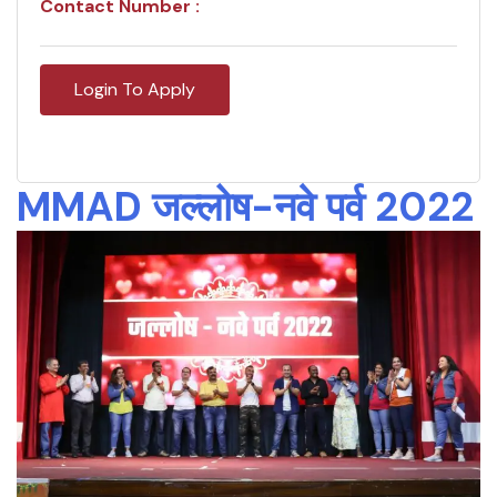
Contact Number :
Login To Apply
MMAD जल्लोष-नवे पर्व 2022