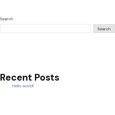
Search
Search
Recent Posts
Hello world!