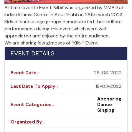
All time favorite Event ‘Kilbil’ was organized by MMAD at
Indian Islamic Centre in Abu Dhabi on 26th march 2022.
Kids of various age groups demonstrated their brilliant
performances during this event which were well
appreciated and enjoyed by the entire audience.
We are sharing few glimpses of “Kilbil” Event.
EVENT DETAILS
Event Date :
26-03-2022
Last Date To Apply :
18-03-2022
Anchoring
Event Categories :
Dance
Singing
Organized By :