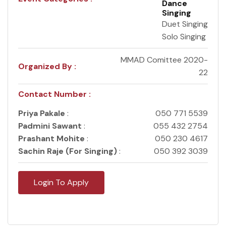
Dance
Singing
Duet Singing
Solo Singing
MMAD Comittee 2020-
Organized By :
22
Contact Number :
Priya Pakale
:
050 771 5539
Padmini Sawant
:
055 432 2754
Prashant Mohite
:
050 230 4617
Sachin Raje (For Singing)
:
050 392 3039
Login To Apply