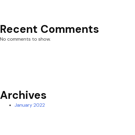
Recent Comments
No comments to show.
Archives
January 2022