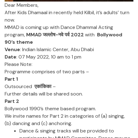
Dear Members,
After Kids Dhamaal in recently held Kilbil, it’s adults’ turn
now.
MMAD is coming up with Dance Dhammal Acting
program,
MMAD जल्लोष-नवे पर्व 2022
with
Bollywood
90’s theme
Venue
: Indian Islamic Center, Abu Dhabi
Date
: 07 May 2022, 10 am to 1 pm
Please Note:
Programme comprises of two parts –
Part 1
Outsourced
एकांकिका
–
Further details will be shared soon.
Part 2
Bollywood 1990’s theme based program.
We invite names for Part 2 in categories of (a) singing,
(b) dancing and (c) anchoring.
Dance & singing tracks will be provided to