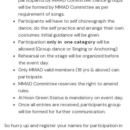
participants by MMAD Committee. Dance groups
will be formed by MMAD Committee as per
requirement of songs.
Participants will have to self choreograph the
dance, do the self practice and arrange their own
costumes. Initial guidance will be given.
Participation
only in one category
will be
allowed (Group dance or Singing or Anchoring)
Rehearsal on the stage will be organized before
the event day.
Only MMAD valid members (18 yrs & above) can
participate.
MMAD Committee reserves the right to amend
rules.
Al Hosn Green Status is mandatory on event day.
Once all entries are received, participants group
will be formed for further communication.
So hurry up and register your names for participation in