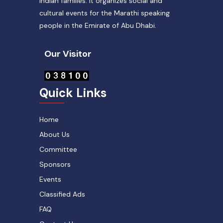
Indian families. It organizes social and
cultural events for the Marathi speaking
people in the Emirate of Abu Dhabi.
Our Visitor
Quick Links
Home
About Us
Committee
Sponsors
Events
Classified Ads
FAQ