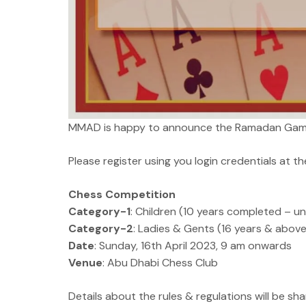
MMAD is happy to announce the Ramadan Game
Please register using you login credentials at the
Chess Competition
Category-1
: Children (10 years completed – un
Category-2
: Ladies & Gents (16 years & above
Date
: Sunday, 16th April 2023, 9 am onwards
Venue
: Abu Dhabi Chess Club
Details about the rules & regulations will be sh