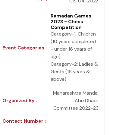
06-04-2023
:
Ramadan Games
2023 - Chess
Competition
Category-1: Children
(10 years completed
Event Categories :
- under 16 years of
age)
Category-2: Ladies &
Gents (16 years &
above)
Maharashtra Mandal
Organized By :
Abu Dhabi,
Committee 2022-23
Contact Number :