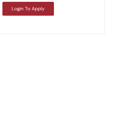
Login To Apply