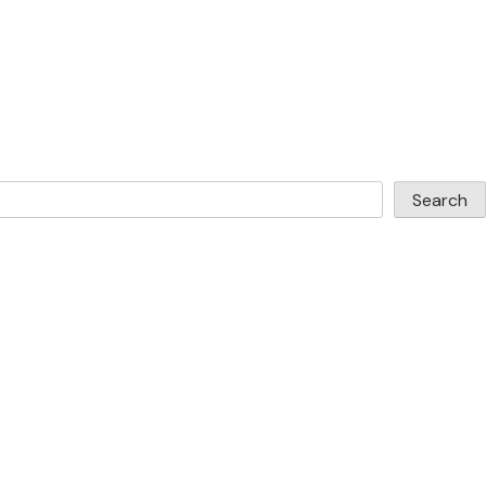
Search