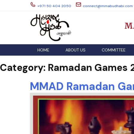
Skip
+971 50 404 2050
connect@mmabudhabi.com
to
content
M
HOME
ABOUT US
COMMITTEE
Category:
Ramadan Games 2
MMAD Ramadan Gam