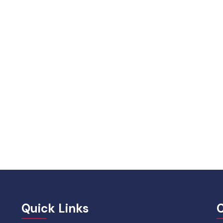
Quick Links
C