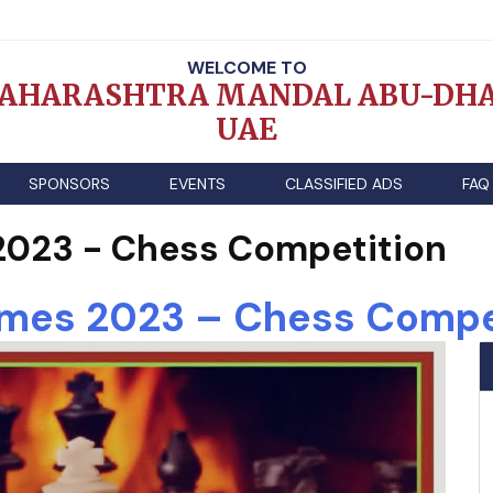
WELCOME TO
AHARASHTRA MANDAL ABU-DHA
UAE
SPONSORS
EVENTS
CLASSIFIED ADS
FAQ
023 - Chess Competition
es 2023 – Chess Compe