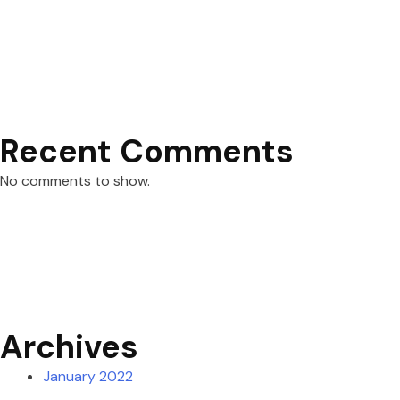
Recent Comments
No comments to show.
Archives
January 2022