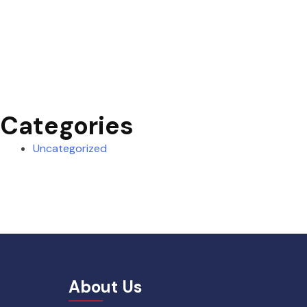
Categories
Uncategorized
About Us