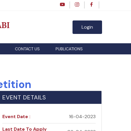
BI
Login
CONTACT US
PUBLICATIONS
tition
EVENT DETAILS
Event Date :
16-04-2023
Last Date To Apply