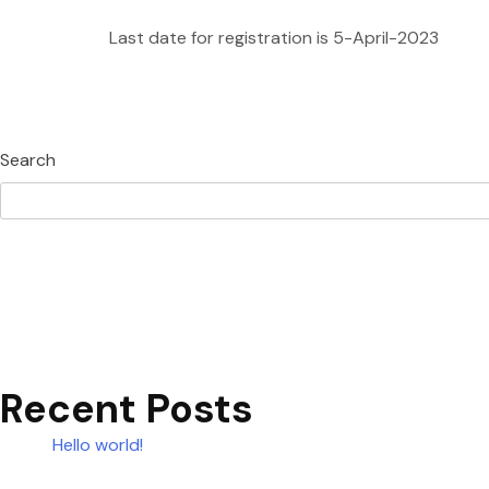
Last date for registration is 5-April-2023
Search
Recent Posts
Hello world!