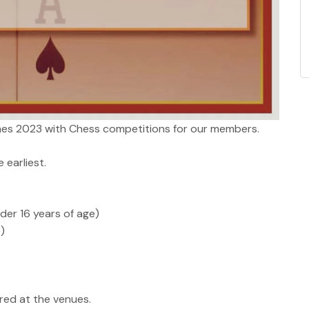
s 2023 with Chess competitions for our members.
 earliest.
der 16 years of age)
)
ared at the venues.