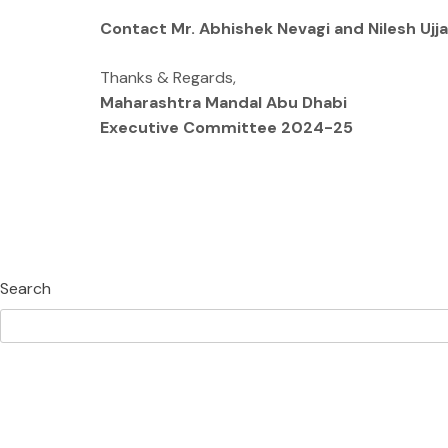
Contact Mr. Abhishek Nevagi and Nilesh Ujj
Thanks & Regards,
Maharashtra Mandal Abu Dhabi
Executive Committee 2024-25
Search