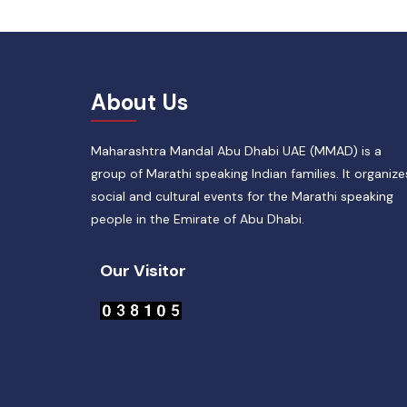
About Us
Maharashtra Mandal Abu Dhabi UAE (MMAD) is a
group of Marathi speaking Indian families. It organize
social and cultural events for the Marathi speaking
people in the Emirate of Abu Dhabi.
Our Visitor