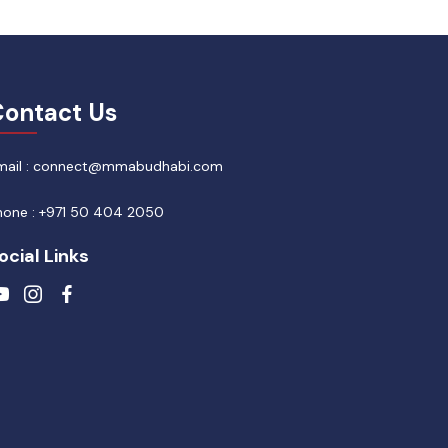
ontact Us
mail : connect@mmabudhabi.com
hone : +971 50 404 2050
ocial Links