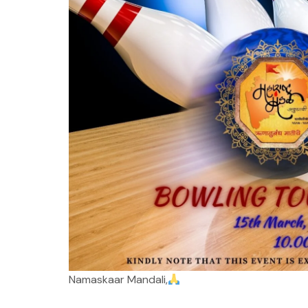
Namaskaar Mandali,