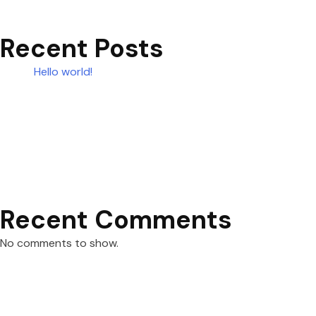
Recent Posts
Hello world!
Recent Comments
No comments to show.