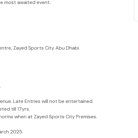
he most awaited event.
Centre, Zayed Sports City Abu Dhabi
.
nue. Late Entries will not be entertained.
ted till 17yrs.
norms when at Zayed Sports City Premises.
March 2025.