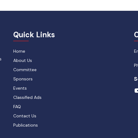
Quick Links
C
Home
E
s
About Us
P
Committee
S
Sponsors
Events
Classified Ads
FAQ
Contact Us
Publications