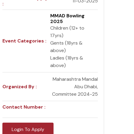
11-03-2025
:
MMAD Bowling
2025
Children (12+ to
17yrs)
Event Categories :
Gents (18yrs &
above)
Ladies (18yrs &
above)
Maharashtra Mandal
Organized By :
Abu Dhabi,
Committee 2024-25
Contact Number :
Login To Apply