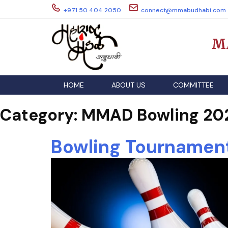
Skip
+971 50 404 2050
connect@mmabudhabi.com
to
content
M
HOME
ABOUT US
COMMITTEE
Category:
MMAD Bowling 20
Bowling Tournamen