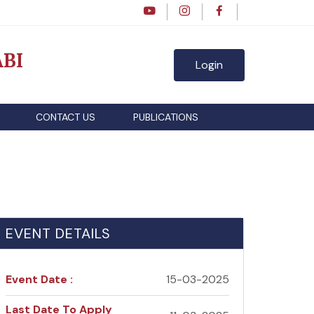
BI
Login
CONTACT US
PUBLICATIONS
EVENT DETAILS
Event Date :
15-03-2025
Last Date To Apply