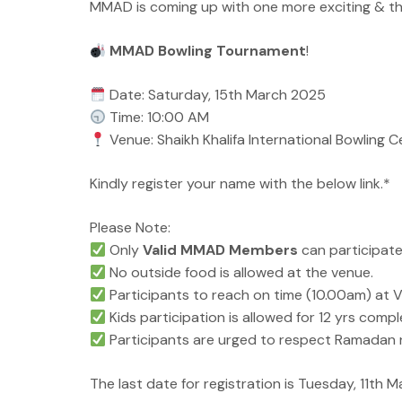
MMAD is coming up with one more exciting & t
MMAD Bowling Tournament
!
Date: Saturday, 15th March 2025
Time: 10:00 AM
Venue: Shaikh Khalifa International Bowling 
Kindly register your name with the below link.*
Please Note:
Only
Valid MMAD Members
can participate
No outside food is allowed at the venue.
Participants to reach on time (10.00am) at Ve
Kids participation is allowed for 12 yrs comple
Participants are urged to respect Ramadan 
The last date for registration is Tuesday, 11th 