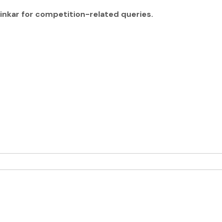
ainkar for competition-related queries.