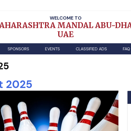
WELCOME TO
AHARASHTRA MANDAL ABU-DHA
UAE
SPONSORS
EVENTS
CLASSIFIED ADS
FAQ
25
t 2025