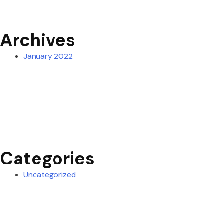
Archives
January 2022
Categories
Uncategorized