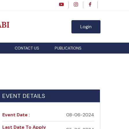
BI
Login
CONTACT US
PUBLICATIONS
EVENT DETAILS
Event Date :
08-06-2024
Last Date To Apply