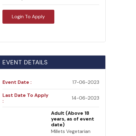
Login To Apply
EVENT DETAILS
Event Date :
17-06-2023
Last Date To Apply
14-06-2023
:
Adult (Above 18
years, as of event
date)
Millets Vegetarian