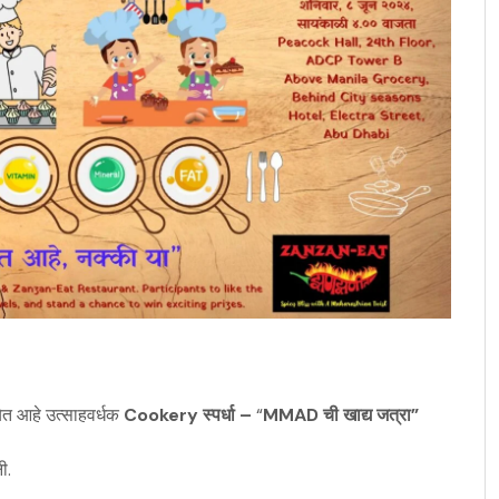
ेत आहे उत्साहवर्धक
Cookery
स्पर्धा –
“
MMAD ची खाद्य जत्रा”
ी.