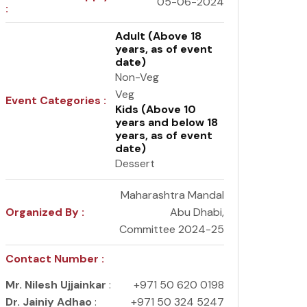
05-06-2024
:
Adult (Above 18
years, as of event
date)
Non-Veg
Veg
Event Categories :
Kids (Above 10
years and below 18
years, as of event
date)
Dessert
Maharashtra Mandal
Organized By :
Abu Dhabi,
Committee 2024-25
Contact Number :
Mr. Nilesh Ujjainkar
:
+971 50 620 0198
Dr. Jainiy Adhao
:
+971 50 324 5247