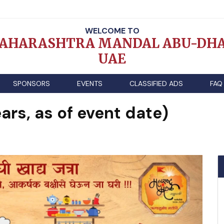
WELCOME TO
AHARASHTRA MANDAL ABU-DHA
UAE
SPONSORS
EVENTS
CLASSIFIED ADS
FAQ
ars, as of event date)