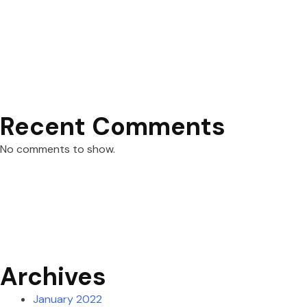
Recent Comments
No comments to show.
Archives
January 2022