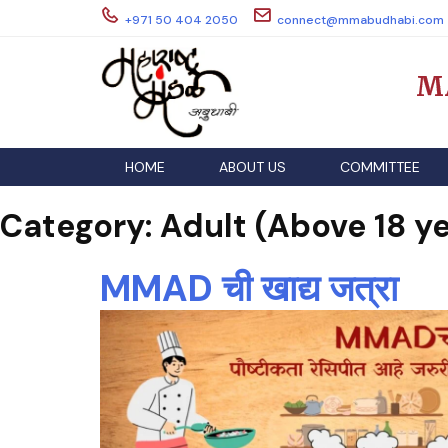
Skip
+971 50 404 2050
connect@mmabudhabi.com
to
content
M
HOME
ABOUT US
COMMITTEE
Category:
Adult (Above 18 ye
MMAD ची खाद्य जत्रा