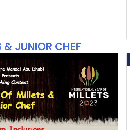
 & JUNIOR CHEF