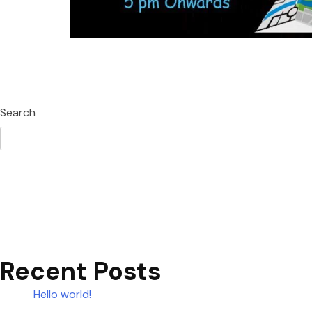
Search
Recent Posts
Hello world!