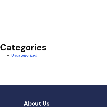
Categories
Uncategorized
About Us