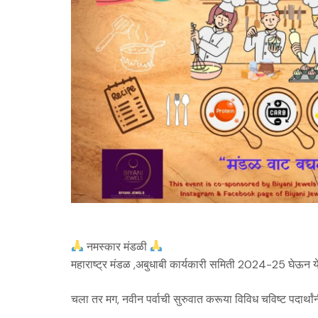
नमस्कार मंडळी
महाराष्ट्र मंडळ ,अबुधाबी कार्यकारी समिती 2024-25 घेऊन य
चला तर मग, नवीन पर्वाची सुरुवात करूया विविध चविष्ट पदार्थांन