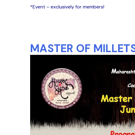
*Event – exclusively for members!
MASTER OF MILLETS