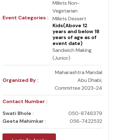
Millets Non-
Vegetarian
Event Categories :
Millets Dessert
Kids(Above 12
years and below 18
years of age as of
event date)
Sandwich Making
(Junior)
Maharashtra Mandal
Organized By :
Abu Dhabi,
Committee 2023-24
Contact Number :
Swati Bhole
:
050-8746379
Geeta Mahimkar
:
056-7422532