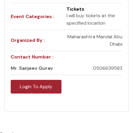
Tickets
I will buy tickets at the
Event Categories :
specified location
Maharashtra Mandal Abu
Organized By :
Dhabi
Contact Number :
Mr. Sanjeev Gurav
:
0506639583
Login To Apply