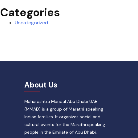
Categories
Uncategorized
About Us
Maharashtra Mandal Abu Dhabi UAE
(MMAD) is a group of Marathi speaking
Indian families. It organizes social and
cultural events for the Marathi speaking
people in the Emirate of Abu Dhabi.