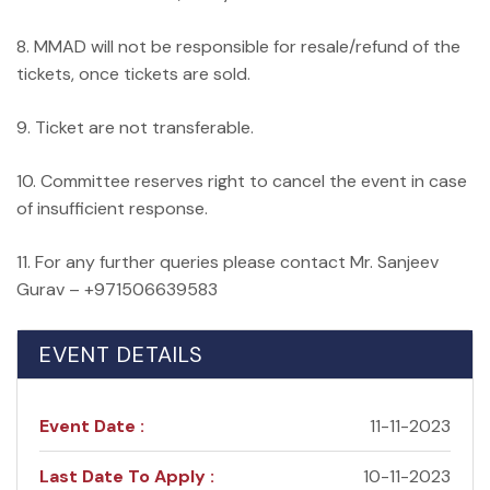
8. MMAD will not be responsible for resale/refund of the
tickets, once tickets are sold.
9. Ticket are not transferable.
10. Committee reserves right to cancel the event in case
of insufficient response.
11. For any further queries please contact Mr. Sanjeev
Gurav – +971506639583
EVENT DETAILS
Event Date :
11-11-2023
Last Date To Apply :
10-11-2023