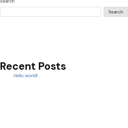
Search
Search
Recent Posts
Hello world!