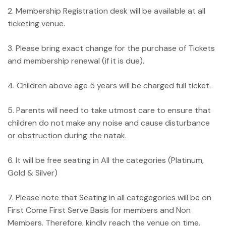
2. Membership Registration desk will be available at all
ticketing venue.
3. Please bring exact change for the purchase of Tickets
and membership renewal (if it is due).
4. Children above age 5 years will be charged full ticket.
5. Parents will need to take utmost care to ensure that
children do not make any noise and cause disturbance
or obstruction during the natak.
6. It will be free seating in All the categories (Platinum,
Gold & Silver)
7. Please note that Seating in all categegories will be on
First Come First Serve Basis for members and Non
Members. Therefore, kindly reach the venue on time.