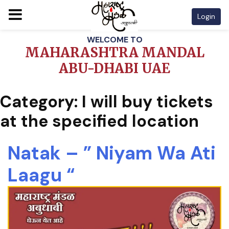
Login
Skip
WELCOME TO
to
MAHARASHTRA MANDAL
content
ABU-DHABI UAE
Category:
I will buy tickets
at the specified location
Natak – ” Niyam Wa Ati
Laagu “