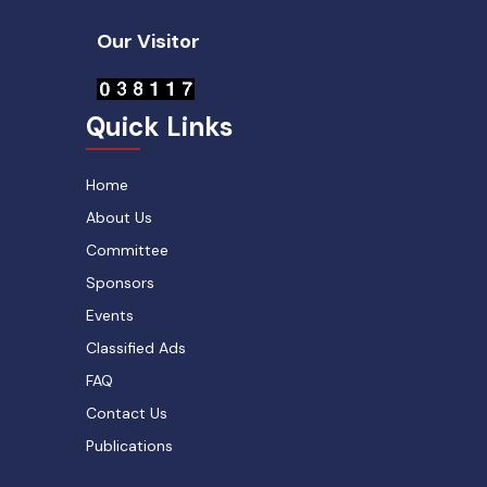
Our Visitor
Quick Links
Home
About Us
Committee
Sponsors
Events
Classified Ads
FAQ
Contact Us
Publications