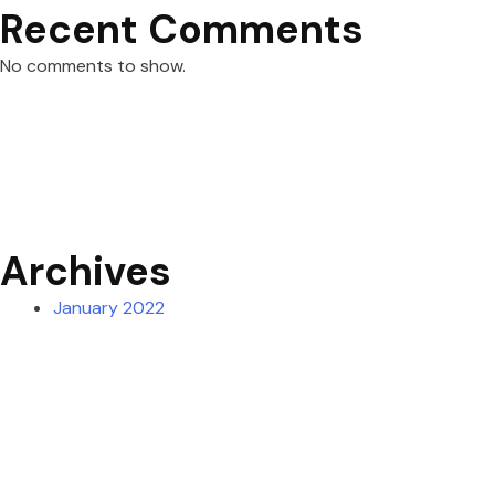
Recent Comments
No comments to show.
Archives
January 2022