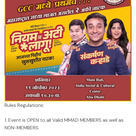
Rules Regulations:
1. Event is OPEN to all Valid MMAD MEMBERS as well as
NON-MEMBERS.